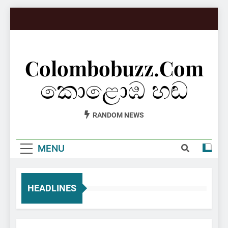
Skip
to
content
Colombobuzz.com
කොළොඹ හඬ
RANDOM NEWS
MENU
HEADLINES